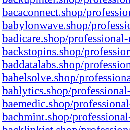
bacaconnect.shop/profession
babylonwave.shop/professio
badicare.shop/professional-
backstopins.shop/profession
baddatalabs.shop/profession
babelsolve.shop/professiona
bablytics.shop/professional
baemedic.shop/professional
bachmint.shop/professional
backlinkjet.shop/profession