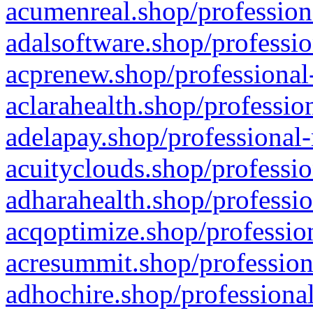
acumenreal.shop/profession
adalsoftware.shop/professio
acprenew.shop/professional
aclarahealth.shop/professio
adelapay.shop/professional-
acuityclouds.shop/professio
adharahealth.shop/professio
acqoptimize.shop/profession
acresummit.shop/profession
adhochire.shop/professional