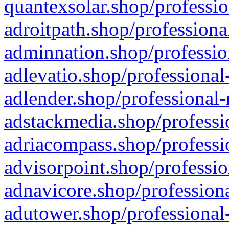
quantexsolar.shop/professio
adroitpath.shop/professiona
adminnation.shop/professio
adlevatio.shop/professional
adlender.shop/professional-
adstackmedia.shop/professi
adriacompass.shop/professi
advisorpoint.shop/professio
adnavicore.shop/professiona
adutower.shop/professional-