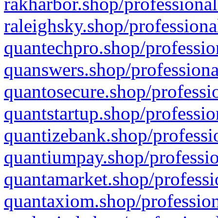
rakharbor.shop/professional
raleighsky.shop/professiona
quantechpro.shop/professio
quanswers.shop/professiona
quantosecure.shop/professio
quantstartup.shop/professio
quantizebank.shop/professio
quantiumpay.shop/professio
quantamarket.shop/professi
quantaxiom.shop/profession