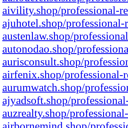
aivility.shop/professional-r
ajuhotel.shop/professional-
austenlaw.shop/professional
autonodao.shop/professiona
aurisconsult.shop/professio
airfenix.shop/professional-
aurumwatch.shop/profession
ajyadsoft.shop/professional
auzrealty.shop/professional
airbornemind.shop/professi