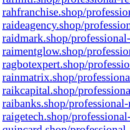
rahfranchise.shop/professio
raideagency.shop/profession
raidmark.shop/professional-
raimentglow.shop/professio
ragbotexpert.shop/professio
rainmatrix.shop/professiona
raikcapital.shop/professiona
raibanks.shop/professional-
raigetech.shop/professional
quincard.shop/professional-