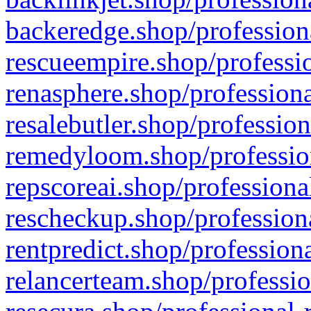
backeredge.shop/profession
rescueempire.shop/professio
renasphere.shop/professiona
resalebutler.shop/profession
remedyloom.shop/profession
repscoreai.shop/professiona
rescheckup.shop/professiona
rentpredict.shop/profession
relancerteam.shop/professio