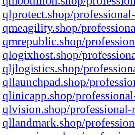
qmbbullion.shop/profession
qlprotect.shop/professional
qmeagility.shop/professiona
qmrepublic.shop/profession
qlogixhost.shop/professiona
qljlogistics.shop/profession
qllaunchpad.shop/profession
qlinicapp.shop/professional
qlvision.shop/professional-
qllandmark.shop/profession