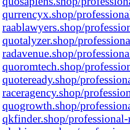
quosapiens.shop/professiona
qurrencyx.shop/professional
raablawyers.shop/profession
quotalyzer.shop/professiona
radavenue.shop/professional
quoromtech.shop/profession
quoteready.shop/professiona
raceragency.shop/profession
quogrowth.shop/professiona
qkfinder.shop/professional-