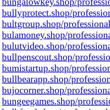
bungalowkey.shop/professio
bullyprotect.shop/professio
bultgroup.shop/professional
bulamoney.shop/professiona
bulutvideo.shop/professiona
bullpenscout.shop/professio
bumistartup.shop/profession
bullbearapp.shop/profession
bujocorner.shop/professiona
bungeegames.shop/professio