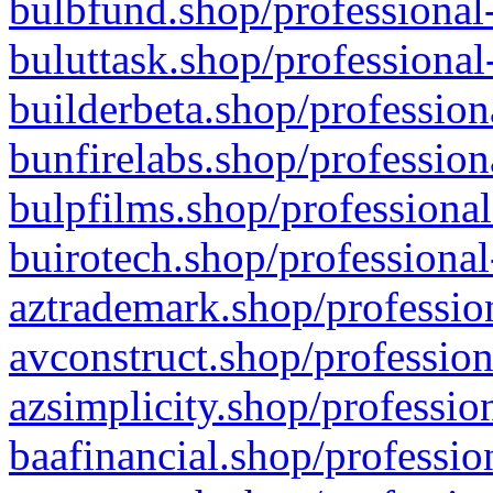
bulbfund.shop/professional-
buluttask.shop/professional
builderbeta.shop/profession
bunfirelabs.shop/profession
bulpfilms.shop/professional
buirotech.shop/professional
aztrademark.shop/profession
avconstruct.shop/profession
azsimplicity.shop/professio
baafinancial.shop/professio