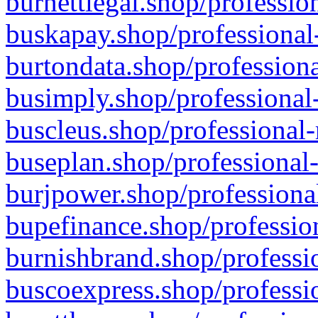
burnettlegal.shop/professio
buskapay.shop/professional
burtondata.shop/professiona
busimply.shop/professional-
buscleus.shop/professional-
buseplan.shop/professional-
burjpower.shop/professional
bupefinance.shop/profession
burnishbrand.shop/professio
buscoexpress.shop/professio