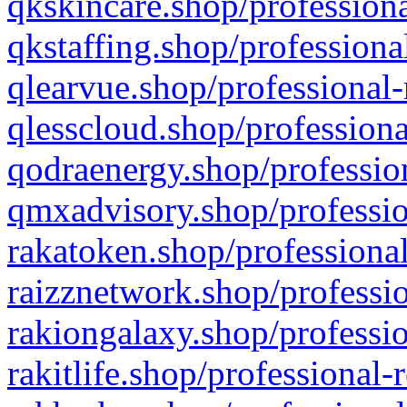
qkskincare.shop/professiona
qkstaffing.shop/professiona
qlearvue.shop/professional-
qlesscloud.shop/professiona
qodraenergy.shop/profession
qmxadvisory.shop/professio
rakatoken.shop/professional
raizznetwork.shop/professio
rakiongalaxy.shop/professio
rakitlife.shop/professional-