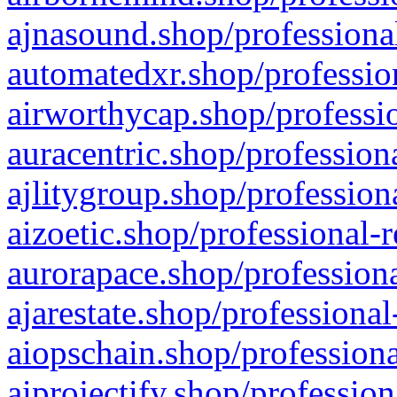
ajnasound.shop/professional
automatedxr.shop/profession
airworthycap.shop/professio
auracentric.shop/profession
ajlitygroup.shop/profession
aizoetic.shop/professional-
aurorapace.shop/professiona
ajarestate.shop/professional
aiopschain.shop/professiona
aiprojectify.shop/profession