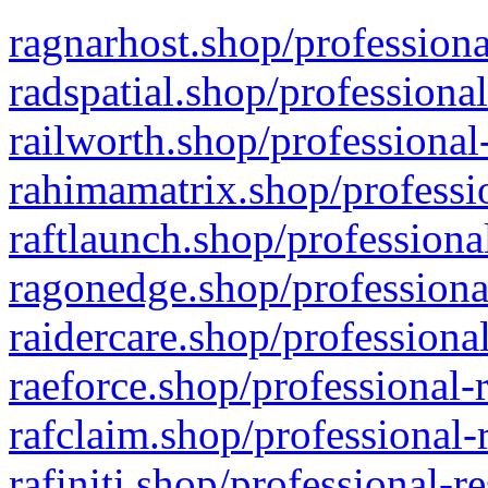
ragnarhost.shop/professiona
radspatial.shop/professiona
railworth.shop/professional
rahimamatrix.shop/professio
raftlaunch.shop/professiona
ragonedge.shop/professiona
raidercare.shop/professiona
raeforce.shop/professional-
rafclaim.shop/professional-
rafiniti.shop/professional-r