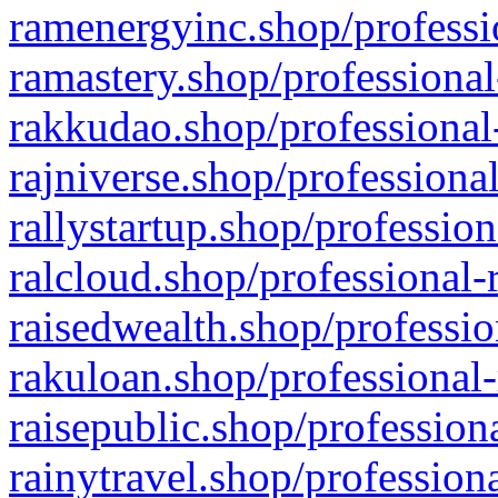
ramenergyinc.shop/professi
ramastery.shop/professional
rakkudao.shop/professional
rajniverse.shop/professiona
rallystartup.shop/profession
ralcloud.shop/professional-
raisedwealth.shop/professio
rakuloan.shop/professional-
raisepublic.shop/profession
rainytravel.shop/profession