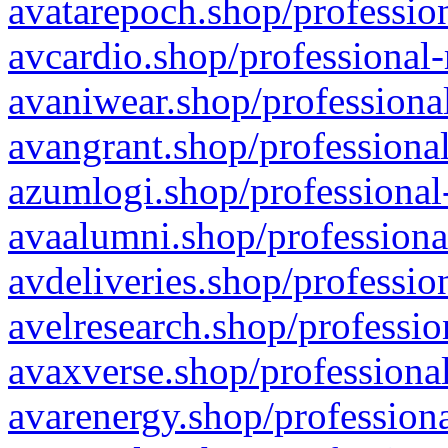
avatarepoch.shop/profession
avcardio.shop/professional-
avaniwear.shop/professional
avangrant.shop/professional
azumlogi.shop/professional
avaalumni.shop/professiona
avdeliveries.shop/professio
avelresearch.shop/professio
avaxverse.shop/professional
avarenergy.shop/professiona