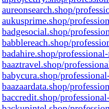
aureonsearch.shop/professio
aukusprime.shop/profession
badgesocial.shop/profession
babblereach.shop/profession
badahire.shop/professional-
baaztravel.shop/professiona
babycura.shop/professional-
baazaardata.shop/profession
baccredit.shop/professional
backupintel.shop/profession