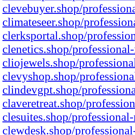
clevebuyer.shop/professiona
climateseer.shop/profession
clerksportal.shop/professio
clenetics.shop/professional
cliojewels.shop/professiona
clevyshop.shop/professional
clindevgpt.shop/professiona
claveretreat.shop/profession
clesuites.shop/professional-
clewdesk.shop/professional-