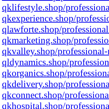
qklifestyle.shop/professiona
qkexperience.shop/professio
qlawforte.shop/professional
qkmarketing.shop/professio
qkvalley.shop/professional-
qldynamics.shop/profession
qkorganics.shop/professiona
qkdelivery.shop/professiona
qkconnect.shop/professiona
qkhospital.shop/professiona