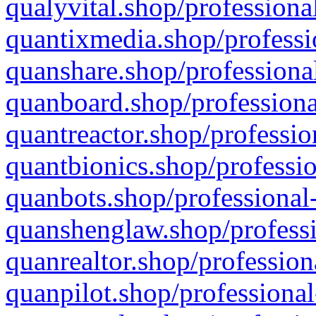
qualyvital.shop/professiona
quantixmedia.shop/professi
quanshare.shop/professional
quanboard.shop/professiona
quantreactor.shop/professio
quantbionics.shop/professio
quanbots.shop/professional-
quanshenglaw.shop/professi
quanrealtor.shop/profession
quanpilot.shop/professional