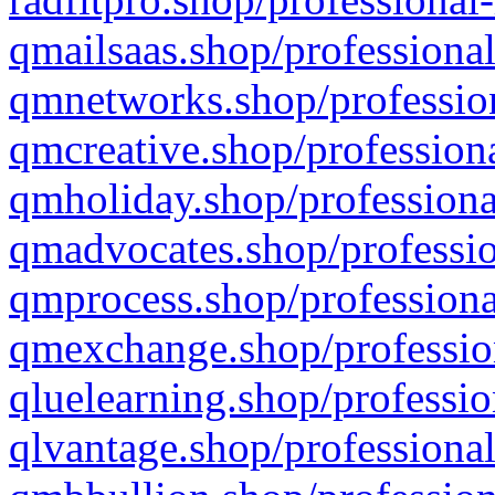
qmailsaas.shop/professional
qmnetworks.shop/profession
qmcreative.shop/professiona
qmholiday.shop/professiona
qmadvocates.shop/professio
qmprocess.shop/professiona
qmexchange.shop/profession
qluelearning.shop/professio
qlvantage.shop/professional