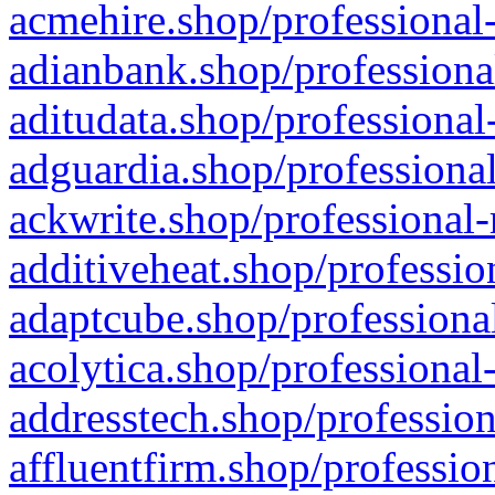
acmehire.shop/professional-
adianbank.shop/professiona
aditudata.shop/professional
adguardia.shop/professional
ackwrite.shop/professional-
additiveheat.shop/professio
adaptcube.shop/professional
acolytica.shop/professional
addresstech.shop/profession
affluentfirm.shop/professio