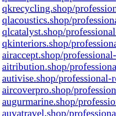
qkrecycling.shop/profession
qlacoustics.shop/profession
qlcatalyst.shop/professional
qkinteriors.shop/profession
airaccept.shop/professional
aitribution.shop/professiona
autivise.shop/professional-
aircoverpro.shop/profession
augurmarine.shop/professio
auvatravel.shop/professiona