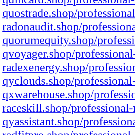
quostrade.shop/professional
radonaudit.shop/professiona
quorumequity.shop/professi
qvoyager.shop/professional-
radexenergy.shop/profession
qyclouds.shop/professional-
qxwarehouse.shop/professio
raceskill.shop/professional-
qyassistant.shop/profession
radfitpro.shop/professional