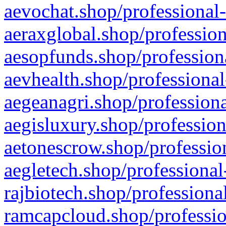
aevochat.shop/professional-
aeraxglobal.shop/profession
aesopfunds.shop/professiona
aevhealth.shop/professional
aegeanagri.shop/professiona
aegisluxury.shop/profession
aetonescrow.shop/profession
aegletech.shop/professional
rajbiotech.shop/professiona
ramcapcloud.shop/professio