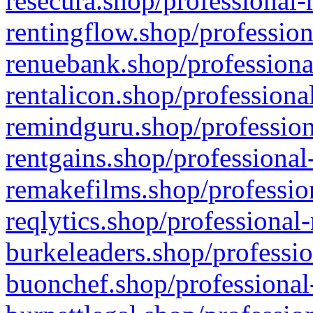
resecura.shop/professional-
rentingflow.shop/profession
renuebank.shop/professiona
rentalicon.shop/professiona
remindguru.shop/profession
rentgains.shop/professional
remakefilms.shop/profession
reqlytics.shop/professional
burkeleaders.shop/professio
buonchef.shop/professional