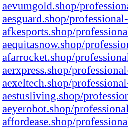
aevumgold.shop/professiona
aesguard.shop/professional-
afkesports.shop/professiona
aequitasnow.shop/profession
afarrocket.shop/professiona
aerxpress.shop/professional
aexeltech.shop/professional
aestusliving.shop/professio
aeyerobot.shop/professional
affordease.shop/professiona