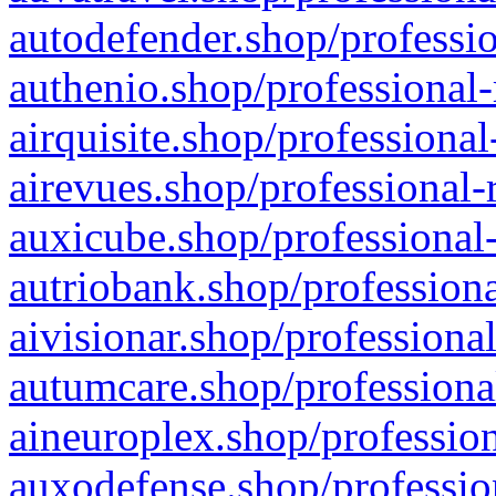
autodefender.shop/professio
authenio.shop/professional-
airquisite.shop/professional
airevues.shop/professional-
auxicube.shop/professional-
autriobank.shop/professiona
aivisionar.shop/professiona
autumcare.shop/professiona
aineuroplex.shop/profession
auxodefense.shop/professio