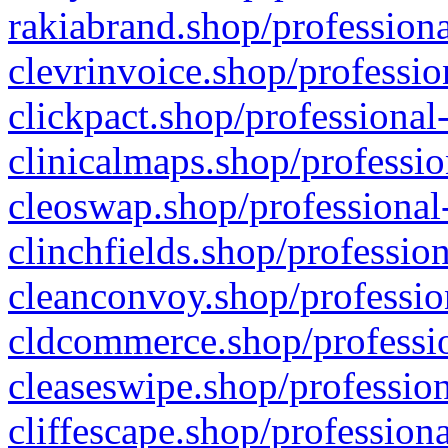
rakiabrand.shop/professiona
clevrinvoice.shop/professio
clickpact.shop/professional
clinicalmaps.shop/professio
cleoswap.shop/professional-
clinchfields.shop/professio
cleanconvoy.shop/professio
cldcommerce.shop/professio
cleaseswipe.shop/profession
cliffescape.shop/profession