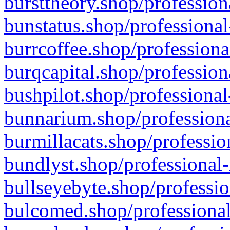
bursttheory.shop/profession
bunstatus.shop/professional
burrcoffee.shop/professiona
burqcapital.shop/profession
bushpilot.shop/professional
bunnarium.shop/professiona
burmillacats.shop/professio
bundlyst.shop/professional-
bullseyebyte.shop/professio
bulcomed.shop/professional