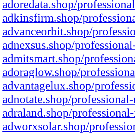
adoredata.shop/professional
adkinsfirm.shop/professiona
advanceorbit.shop/professio
adnexsus.shop/professional-
admitsmart.shop/professiona
adoraglow.shop/professiona
advantagelux.shop/professio
adnotate.shop/professional-
adraland.shop/professional-
adworxsolar.shop/profession